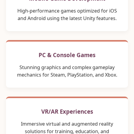
High-performance games optimized for iOS
and Android using the latest Unity features.
PC & Console Games
Stunning graphics and complex gameplay
mechanics for Steam, PlayStation, and Xbox.
VR/AR Experiences
Immersive virtual and augmented reality
solutions for training, education, and