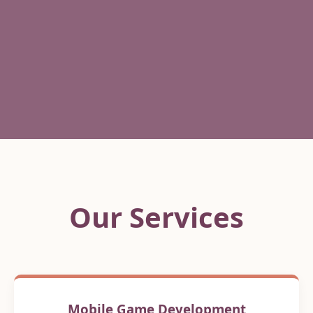
Our Services
Mobile Game Development