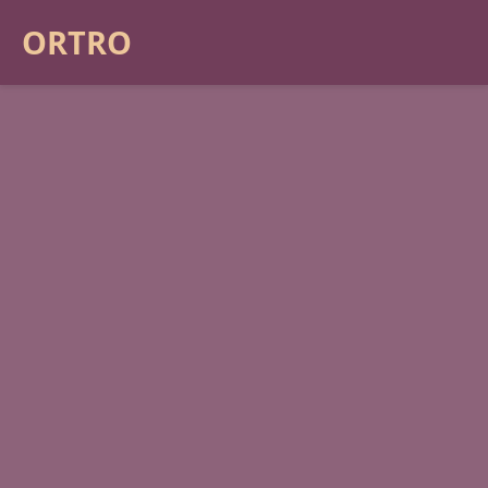
ORTRO