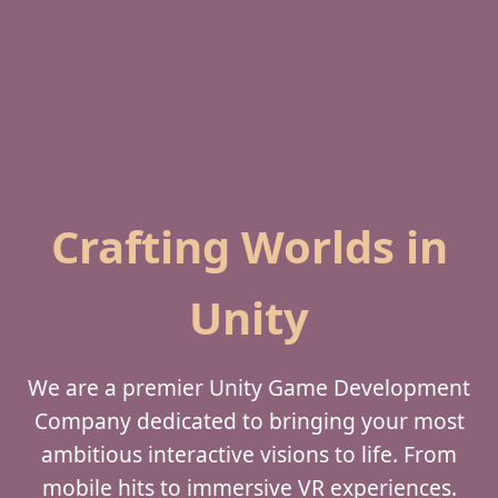
Crafting Worlds in
Unity
We are a premier Unity Game Development
Company dedicated to bringing your most
ambitious interactive visions to life. From
mobile hits to immersive VR experiences.