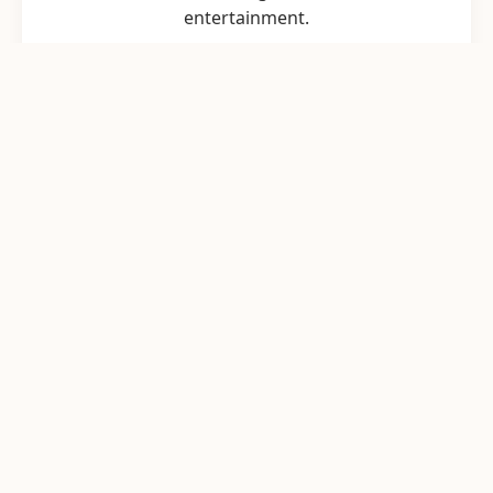
entertainment.
Game Design & Prototyping
From initial concept art to playable
prototypes, we refine your game loop for
maximum engagement.